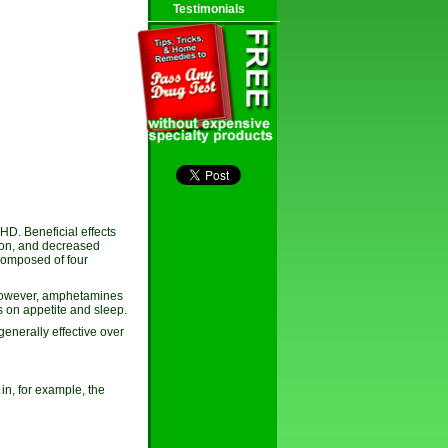
Testimonials
HD. Beneficial effects
ion, and decreased
 composed of four
 However, amphetamines
ts on appetite and sleep.
enerally effective over
in, for example, the