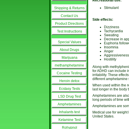
Recreational use:
Stimulant
Shipping & Returns
Contact Us
Side effects:
Product Directions
Dizziness
Tachycardia
Test Instructions
Sweating
Decrease in app
Special Values
Euphoria follow
Insomnia
About Drugs
Anger
Aggressiveness
Marijuana
Hostility
methamphetamine
Along with methylphenid
for ADHD can include i
Cocaine Testing
irritability. These eff
different amphetamine s
Heroin detox
When used within the r
Ecstasy Tests
last longer in the body 
Amphetamines are also a
LSD Drug Test
long periods of time wi
Amphetamines
Amphetamines are somet
Inhalants test
Medical use for weight 
United States.
Ketamine Test
Rohypnol