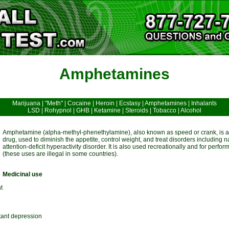
Amphetamines
Marijuana
|
"Meth"
|
Cocaine
|
Heroin
|
Ecstasy
|
Amphetamines
|
Inhalants
LSD
|
Rohypnol
|
GHB
|
Ketamine
|
Steroids
|
Tobacco
|
Alcohol
Amphetamine (alpha-methyl-phenethylamine), also known as speed or crank, is a 
drug, used to diminish the appetite, control weight, and treat disorders including 
attention-deficit hyperactivity disorder. It is also used recreationally and for pe
(these uses are illegal in some countries).
Medicinal use
t
tant depression