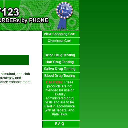
View Shopping Cart
Checkout Cart
Urine Drug Testing
Hair Drug Testing
Saliva Drug Testing
stimulant, and club
Blood Drug Testing
narcolepsy and
rformance enhancement
CAUTION:
These
products are not
intended for use on
lawfully
administered drug
tests and are to be
used in accordance
with all federal and
state laws.
F A Q