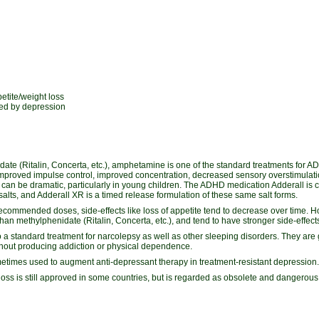
etite/weight loss
ed by depression
ate (Ritalin, Concerta, etc.), amphetamine is one of the standard treatments for AD
mproved impulse control, improved concentration, decreased sensory overstimulat
ects can be dramatic, particularly in young children. The ADHD medication Adderall is
alts, and Adderall XR is a timed release formulation of these same salt forms.
ecommended doses, side-effects like loss of appetite tend to decrease over time.
than methylphenidate (Ritalin, Concerta, etc.), and tend to have stronger side-effec
 standard treatment for narcolepsy as well as other sleeping disorders. They are g
thout producing addiction or physical dependence.
imes used to augment anti-depressant therapy in treatment-resistant depression.
loss is still approved in some countries, but is regarded as obsolete and dangerous 