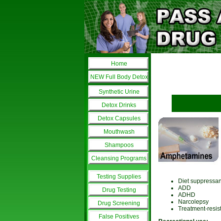
Home
NEW Full Body Detox
Synthetic Urine
Detox Drinks
Detox Capsules
Mouthwash
Shampoos
Cleansing Programs
Testing Supplies
Diet suppressan
ADD
Drug Testing
ADHD
Narcolepsy
Drug Screening
Treatment-resis
False Positives